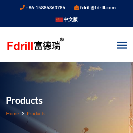
+86-15886363786
fdrill@fdrill.com
中文版
Products
Home
Products