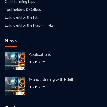
Cold-forming taps
Tool holders & Collets
Lubricant for the Fdrill
Lubricant for the Ftap (FTMZ)
News
Applications
Nov 15, 2021
Manual drilling with Fdrill
Nov 15, 2021