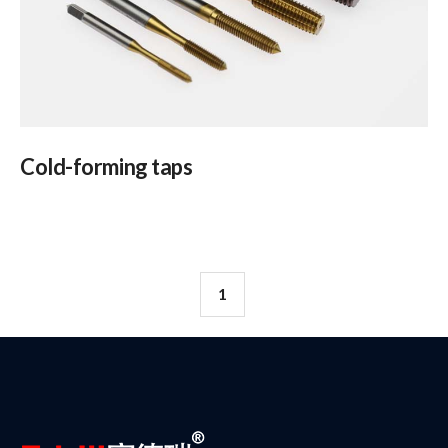
Cold-forming taps
1