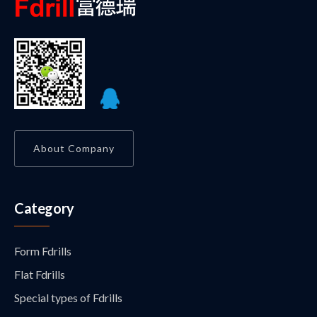
About Company
Category
Form Fdrills
Flat Fdrills
Special types of Fdrills