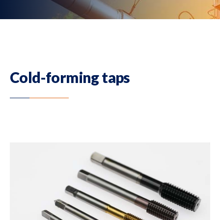
Cold-forming taps